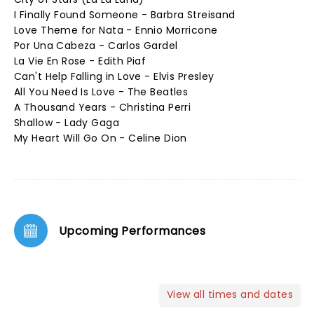
I Finally Found Someone - Barbra Streisand
Love Theme for Nata - Ennio Morricone
Por Una Cabeza - Carlos Gardel
La Vie En Rose - Edith Piaf
Can't Help Falling in Love - Elvis Presley
All You Need Is Love - The Beatles
A Thousand Years - Christina Perri
Shallow - Lady Gaga
My Heart Will Go On - Celine Dion
Upcoming Performances
View all times and dates