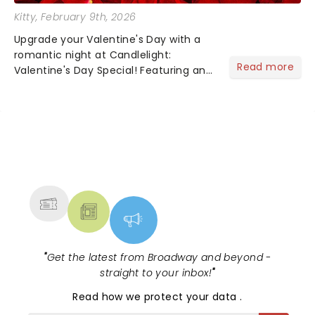
Kitty
, February 9th, 2026
Upgrade your Valentine's Day with a
romantic night at Candlelight:
Read more
Valentine's Day Special! Featuring an
array of the smoothest music, from
across the years, including tunes from
Celine Dion, Elvis......
NEWS, TICKETS, THEATRE &
MORE
"
Get the latest from Broadway and beyond -
straight to your inbox!
"
Read
how we protect your data
.