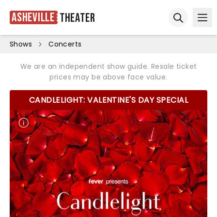
Asheville
Theater
Ope
Open sear
Shows
Concerts
We are an independent show guide. Resale ticket
prices may be above face value.
CANDLELIGHT: VALENTINE'S DAY SPECIAL