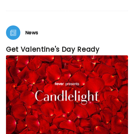
News
Get Valentine's Day Ready