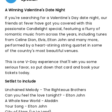
A Winning Valentine's Date Night
If you're searching for a Valentine's Day date night, our
friends at fever have got you covered with this
passionate Candlelight special, featuring a flurry of
romantic music from across the years, including tunes
from Celine Dion, Elvis, Elton John and many more,
performed by a heart-stirring string quartet in some
of the country's most beautiful venues.
This is one V-Day experience that'll win you some
serious favor, so put down that card and book your
tickets today.
Setlist to include
Unchained Melody - The Righteous Brothers
Can you feel the love tonight? - Elton John
A Whole New World - Aladdin
Your Song - Elton John
City of Stars (La La Land)