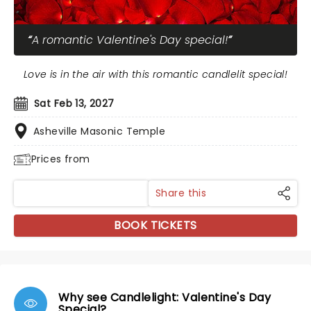
A romantic Valentine's Day special!
Love is in the air with this romantic candlelit special!
Sat Feb 13, 2027
Asheville Masonic Temple
Prices from
Share this
BOOK TICKETS
Why see Candlelight: Valentine's Day
Special?