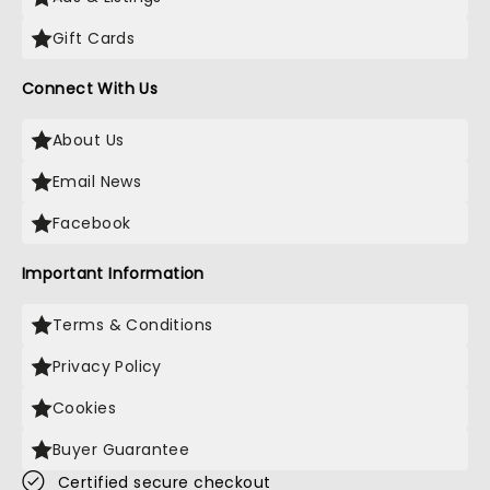
Gift Cards
Connect With Us
About Us
Email News
Facebook
Important Information
Terms & Conditions
Privacy Policy
Cookies
Buyer Guarantee
Certified secure checkout