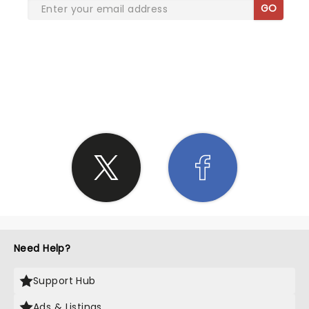
GO
SHARE THE LOVE
Need Help?
Support Hub
Ads & Listings