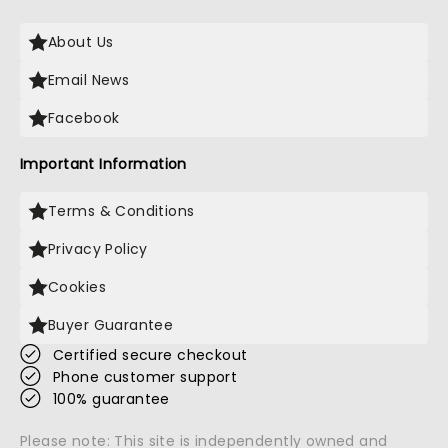
About Us
Email News
Facebook
Important Information
Terms & Conditions
Privacy Policy
Cookies
Buyer Guarantee
Certified secure checkout
Phone customer support
100% guarantee
Please note: This site is independently owned and