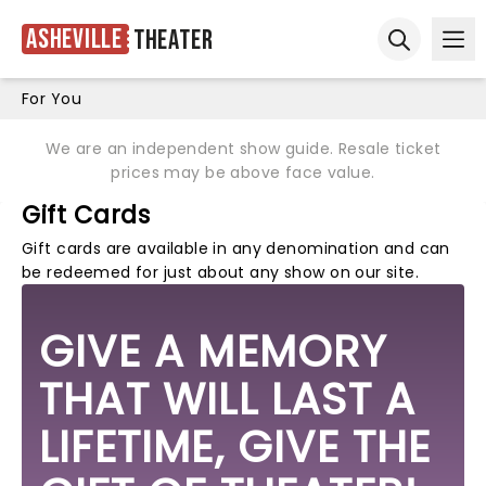
Asheville
Theater
Ope
Open sear
For You
We are an independent show guide. Resale ticket
prices may be above face value.
Gift Cards
Gift cards are available in any denomination and can
be redeemed for just about any show on our site.
GIVE A MEMORY
THAT WILL LAST A
LIFETIME, GIVE THE