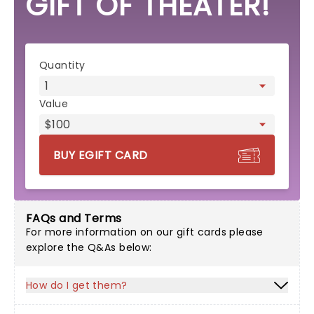
GIFT OF THEATER!
eGift card form
Quantity
Value
BUY EGIFT CARD
FAQs and Terms
For more information on our gift cards please
explore the Q&As below:
How do I get them?