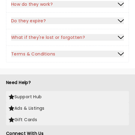
How do they work?
Do they expire?
What if they're lost or forgotten?
Terms & Conditions
Need Help?
Support Hub
Ads & Listings
Gift Cards
Connect With Us